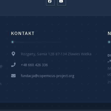
KONTAKT
N
Rozgarty, Sarnia 12B 87-134 Zławies Wielka
D
„
+48 660 426 336
ap
M
ud
fundacja@copernicus-project.org
21
h.