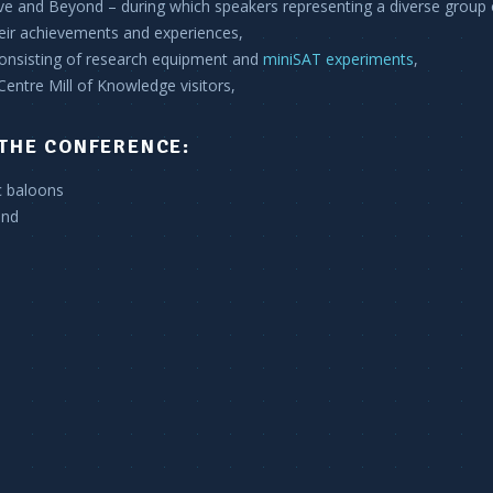
e and Beyond – during which speakers representing a diverse group 
heir achievements and experiences,
consisting of research equipment and
miniSAT experiments
,
 Centre Mill of Knowledge visitors,
THE CONFERENCE:
c baloons
ond