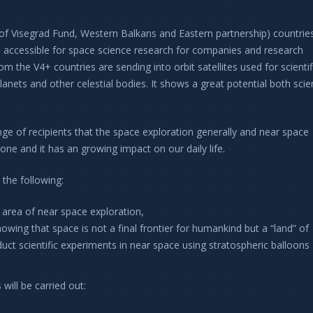
of Visegrad Fund, Western Balkans and Eastern partnership) countrie
 accessible for space science research for companies and research
om the V4+ countries are sending into orbit satellites used for scienti
nets and other celestial bodies. It shows a great potential both scien
ge of recipients that the space exploration generally and near space
ryone and it has an growing impact on our daily life.
 the following:
 area of near space exploration,
wing that space is not a final frontier for humankind but a “land” of
duct scientific experiments in near space using stratospheric balloons
will be carried out: