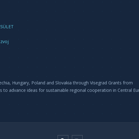
ESÜLET
azvoj
echia, Hungary, Poland and Slovakia through Visegrad Grants from
is to advance ideas for sustainable regional cooperation in Central Eu