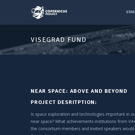
STAR
VISEGRAD FUND
NEAR SPACE: ABOVE AND BEYOND
PROJECT DESRITPTION:
Is space exploration and technologies important in o
near space? What achievements institutions from V4+
the consortium members and invited speakers would 