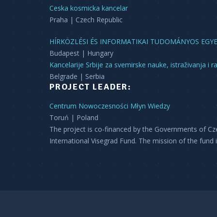
Ceska kosmicka kancelar
Praha | Czech Republic
HÍRKÖZLÉSI ÉS INFORMATIKAI TUDOMÁNYOS EGY
Budapest | Hungary
Kancelarije Srbije za svemirske nauke, istraživanja i r
Belgrade | Serbia
PROJECT LEADER:
Centrum Nowoczesności Młyn Wiedzy
Toruń | Poland
The project is co-financed by the Governments of Cz
International Visegrad Fund. The mission of the fund 