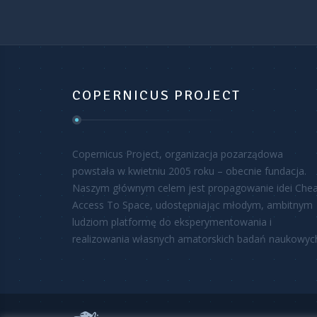
COPERNICUS PROJECT
Copernicus Project, organizacja pozarządowa
powstała w kwietniu 2005 roku – obecnie fundacja.
Naszym głównym celem jest propagowanie idei Che
Access To Space, udostępniając młodym, ambitnym
ludziom platformę do eksperymentowania i
realizowania własnych amatorskich badań naukowyc