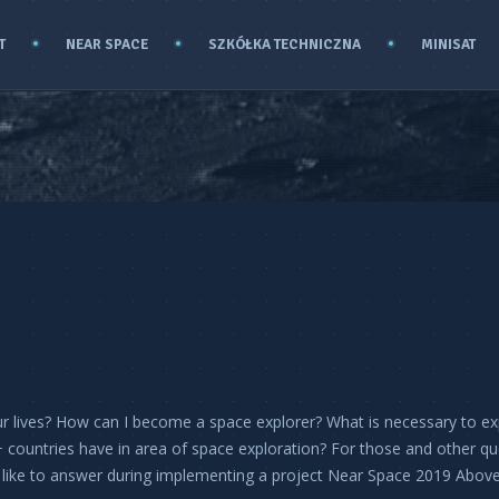
T
NEAR SPACE
SZKÓŁKA TECHNICZNA
MINISAT
ur lives? How can I become a space explorer? What is necessary to ex
 countries have in area of space exploration? For those and other qu
like to answer during implementing a project Near Space 2019 Abov