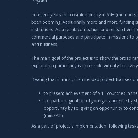
Beyond.
In recent years the cosmic industry in V4+ (members 
been booming. Additionally more and more funding is
institutions. As a result companies and researchers fr
commercial purposes and participate in missions to pla
and business.
The main goal of the project is to show the broad ran
exploration particularly is accessible virtually for eve
Bearing that in mind, the intended project focuses on
to present achievement of V4+ countries in the
to spark imagination of younger audience by sho
opportunity by i.e. giving an opportunity to con
(miniSAT).
As a part of project`s implementation following tasks 