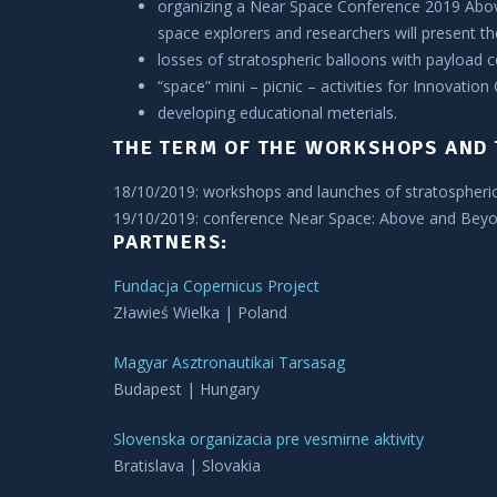
organizing a Near Space Conference 2019 Abov
space explorers and researchers will present t
losses of stratospheric balloons with payload 
“space” mini – picnic – activities for Innovation
developing educational meterials.
THE TERM OF THE WORKSHOPS AND 
18/10/2019:
workshops and launches of stratospheri
19/10/2019:
conference Near Space: Above and Bey
PARTNERS:
Fundacja Copernicus Project
Zławieś Wielka | Poland
Magyar Asztronautikai Tarsasag
Budapest | Hungary
Slovenska organizacia pre vesmirne aktivity
Bratislava | Slovakia