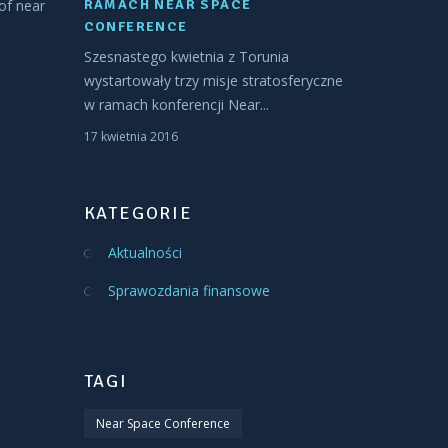
of near
RAMACH NEAR SPACE
CONFERENCE
Szesnastego kwietnia z Torunia
wystartowały trzy misje stratosferyczne
w ramach konferencji Near...
17 kwietnia 2016
KATEGORIE
Aktualności
Sprawozdania finansowe
TAGI
Near Space Conference