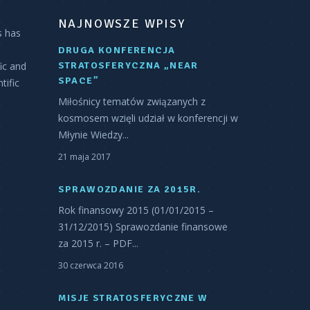
NAJNOWSZE WPISY
s has
DRUGA KONFERENCJA
fic and
STRATOSFERYCZNA „NEAR
SPACE”
tific
Miłośnicy tematów związanych z
kosmosem wzięli udział w konferencji w
Młynie Wiedzy...
21 maja 2017
SPRAWOZDANIE ZA 2015R.
Rok finansowy 2015 (01/01/2015 –
31/12/2015) Sprawozdanie finansowe
za 2015 r. – PDF...
30 czerwca 2016
MISJE STRATOSFERYCZNE W