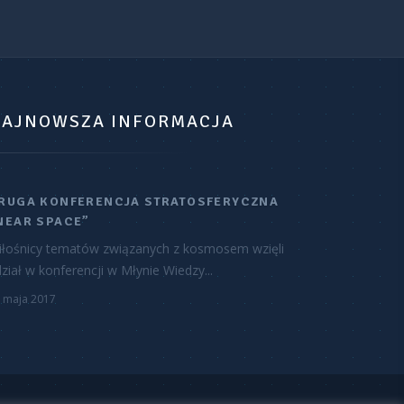
AJNOWSZA INFORMACJA
RUGA KONFERENCJA STRATOSFERYCZNA
NEAR SPACE”
iłośnicy tematów związanych z kosmosem wzięli
ział w konferencji w Młynie Wiedzy...
 maja 2017