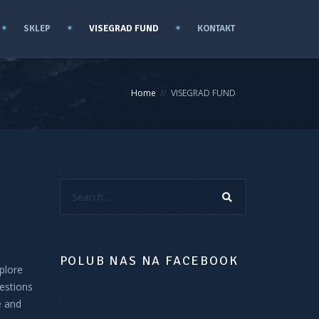
SKLEP
VISEGRAD FUND
KONTAKT
Home
VISEGRAD FUND
Search...
POLUB NAS NA FACEBOOK
plore
estions
e and